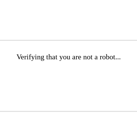
Verifying that you are not a robot...