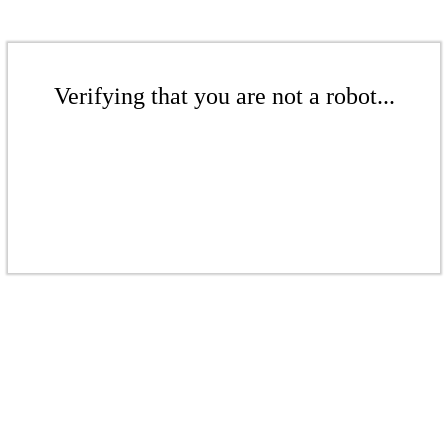
Verifying that you are not a robot...