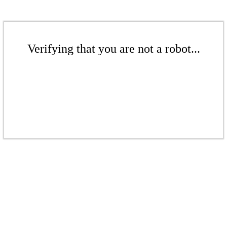
Verifying that you are not a robot...