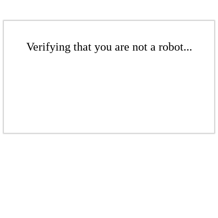
Verifying that you are not a robot...