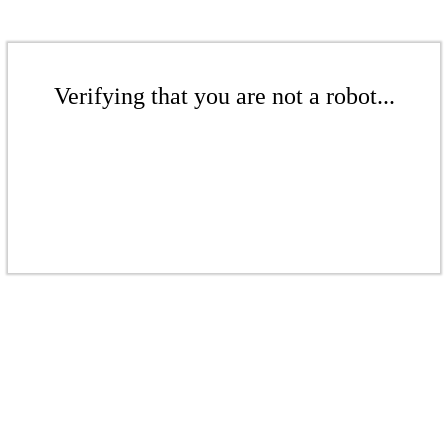
Verifying that you are not a robot...