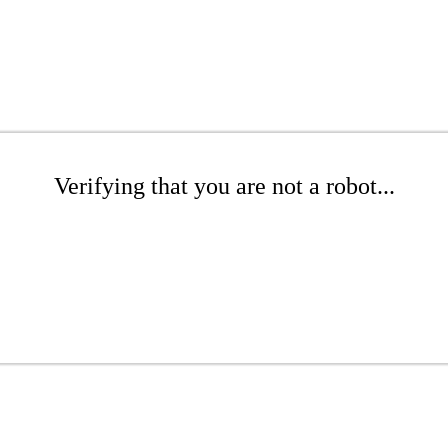
Verifying that you are not a robot...