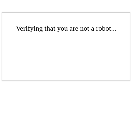
Verifying that you are not a robot...