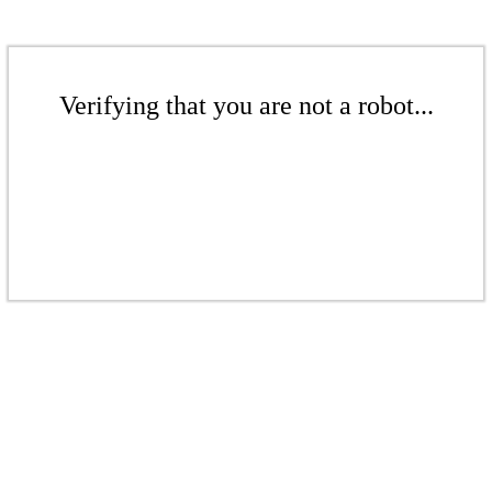
Verifying that you are not a robot...