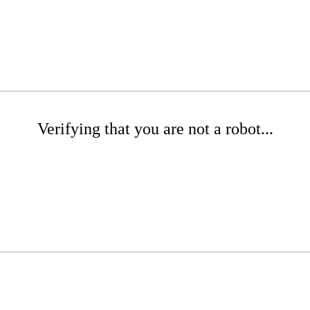
Verifying that you are not a robot...