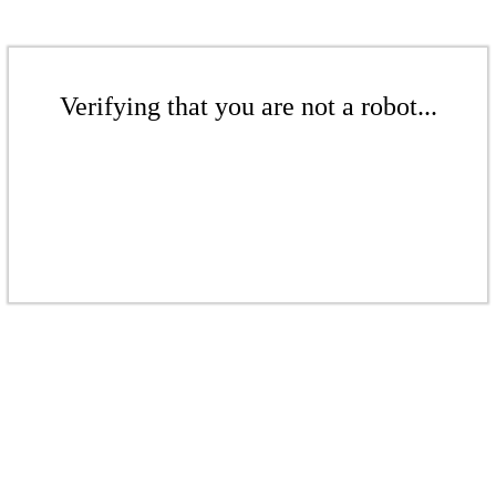
Verifying that you are not a robot...