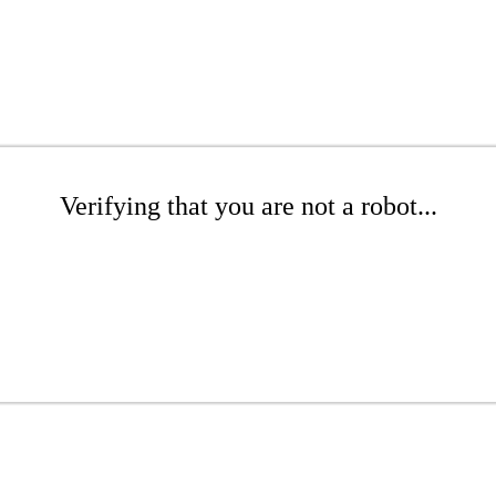
Verifying that you are not a robot...