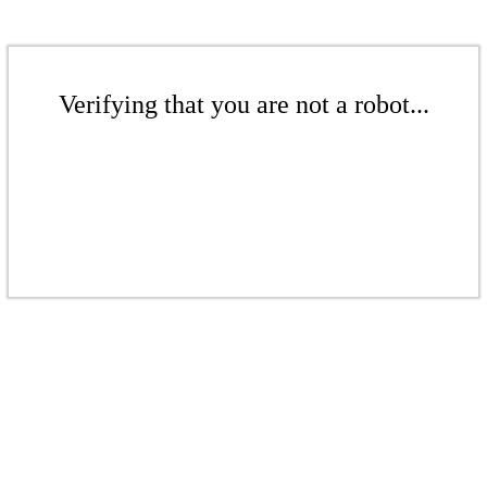
Verifying that you are not a robot...