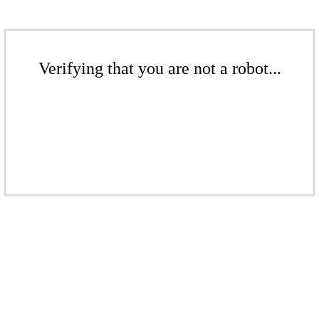
Verifying that you are not a robot...