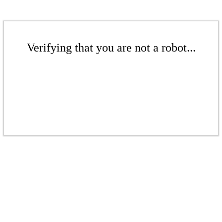
Verifying that you are not a robot...