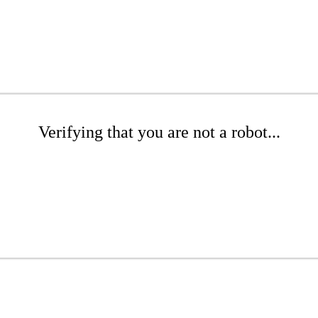
Verifying that you are not a robot...